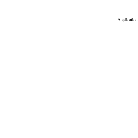
Application